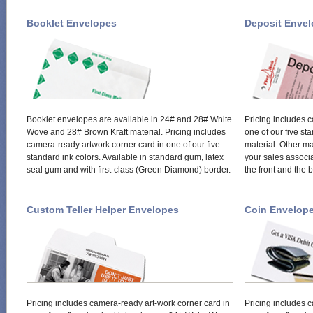
Booklet Envelopes
Deposit Enve
Booklet envelopes are available in 24# and 28# White
Pricing includes 
Wove and 28# Brown Kraft material. Pricing includes
one of our five s
camera-ready artwork corner card in one of our five
material. Other ma
standard ink colors. Available in standard gum, latex
your sales associa
seal gum and with first-class (Green Diamond) border.
the front and the 
Custom Teller Helper Envelopes
Coin Envelop
Pricing includes camera-ready art-work corner card in
Pricing includes 