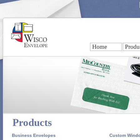
Home
Produ
Products
Business Envelopes
Custom Wind