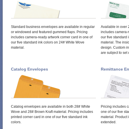
Standard business envelopes are available in regular
Available in over
or windowed and featured gummed flaps. Pricing
includes camera-r
includes camera-ready artwork corner card in one of
our five standard
our five standard ink colors on 24# White Wove
material. The insi
material.
design. Custom ins
are subject to set
Catalog Envelopes
Remittance E
Catalog envelopes are available in both 28# White
Pricing includes 
Wove and 28# Brown Kraft material. Pricing includes
one of our five s
printed corner card in one of our five standard ink
material. Product 
colors.
extended.