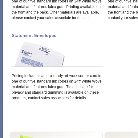
one of our five standard ink colors on 24# White Wove
one of our five s
material and features latex gum. Printing available on
material and featu
the front and the back. Other materials are available,
the front and the 
please contact your sales associate for details.
contact your sales
Statement Envelopes
Pricing includes camera-ready art-work corner card in
one of our five standard ink colors on 24# White Wove
material and features latex gum. Tinted inside for
privacy and standard gumming is available on these
products, contact sales associates for details.