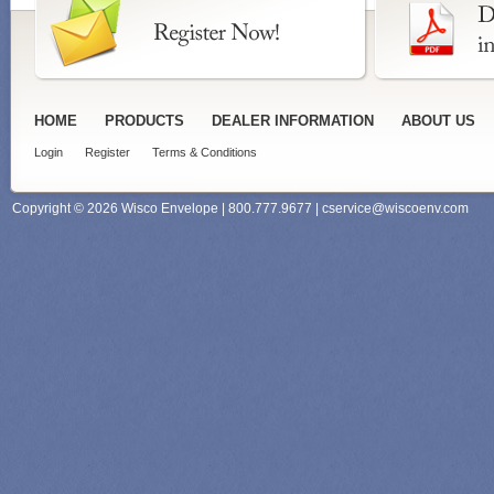
HOME
PRODUCTS
DEALER INFORMATION
ABOUT US
Login
Register
Terms & Conditions
Copyright © 2026 Wisco Envelope | 800.777.9677 |
cservice@wiscoenv.com