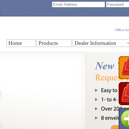
Office h
Home
Products
Dealer Information