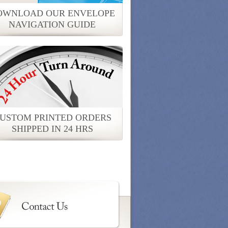
OWNLOAD OUR ENVELOPE
NAVIGATION GUIDE
USTOM PRINTED ORDERS
SHIPPED IN 24 HRS