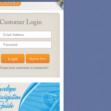
Register Now
Forgot your username or password?