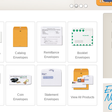
Remittance
Catalog
Booklet
w
Envelopes
Envelopes
Envelopes
Coin
Statement
View All Products
Envelopes
Envelopes