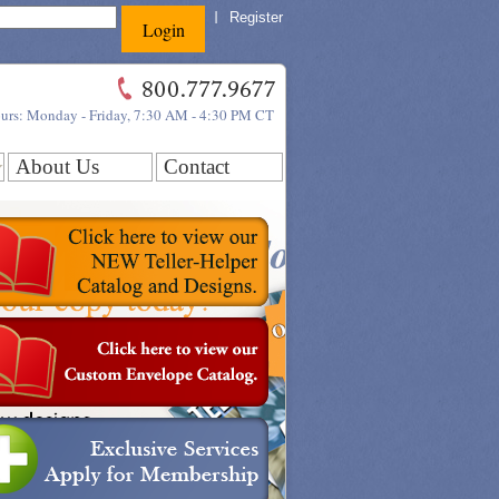
Register
ours: Monday - Friday, 7:30 AM - 4:30 PM CT
About Us
Contact