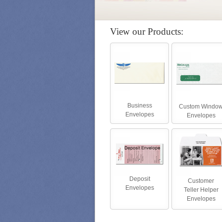
View our Products:
Business
Custom Windo
Envelopes
Envelopes
Deposit
Customer
Envelopes
Teller Helper
Envelopes